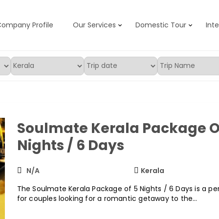
ompany Profile
Our Services
Domestic Tour
Int
d Travels
Soulmate Kerala Package O
Nights / 6 Days
N/A
Kerala
The Soulmate Kerala Package of 5 Nights / 6 Days is a pe
for couples looking for a romantic getaway to the…