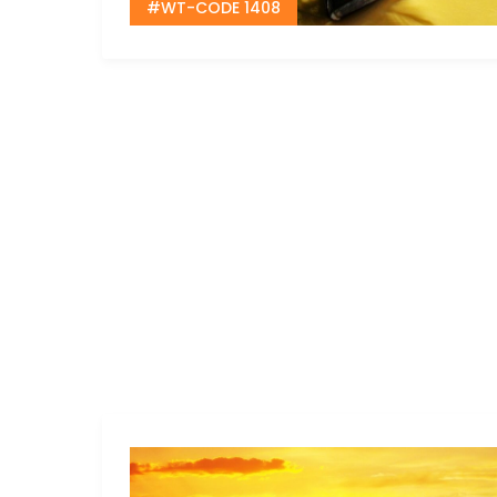
#WT-CODE 1408