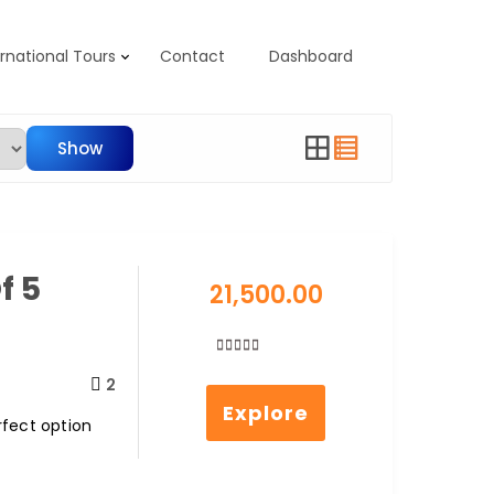
ernational Tours
Contact
Dashboard
Show
f 5
21,500.00
0
5
2
out
Explore
of
rfect option