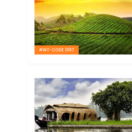
#WT-CODE 1397