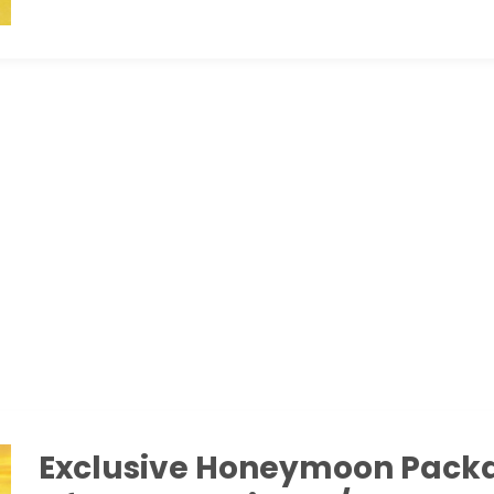
Exclusive Honeymoon Pack