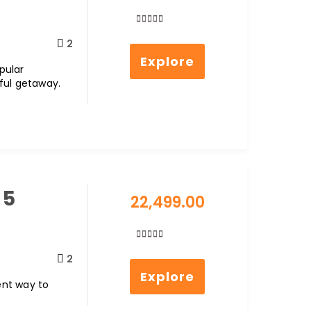
0
5
2
out
Explore
of
opular
ful getaway.
 5
22,499.00
0
5
2
out
Explore
of
lent way to