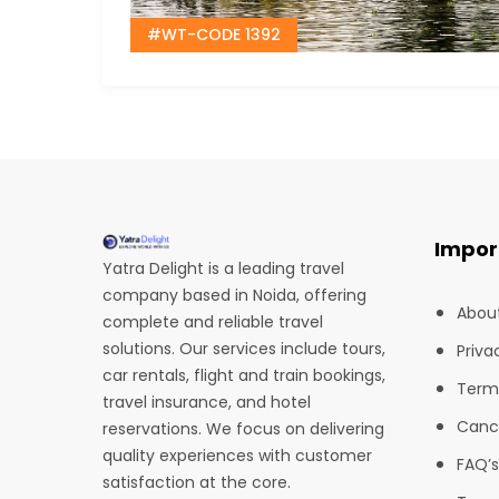
#WT-CODE 1392
Impor
Yatra Delight is a leading travel
company based in Noida, offering
Abou
complete and reliable travel
solutions. Our services include tours,
Priva
car rentals, flight and train bookings,
Term
travel insurance, and hotel
Cance
reservations. We focus on delivering
quality experiences with customer
FAQ’s
satisfaction at the core.