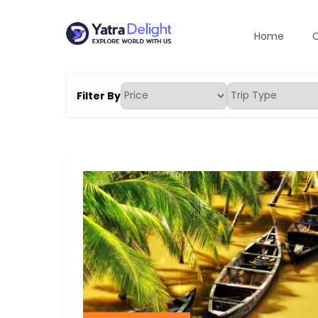
Home
C
Skip
to
Yatradelight Tour An
Explore the world with us
content
Filter By