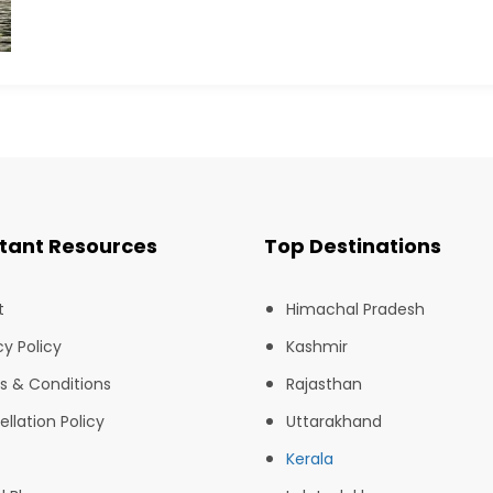
tant Resources
Top Destinations
t
Himachal Pradesh
cy Policy
Kashmir
s & Conditions
Rajasthan
llation Policy
Uttarakhand
Kerala