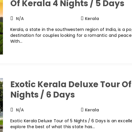
Of Kerala 4 Nights / 5 Days
N/A
Kerala
Kerala, a state in the southwestern region of India, is a p
destination for couples looking for a romantic and peace
With…
Exotic Kerala Deluxe Tour Of
Nights / 6 Days
N/A
Kerala
Exotic Kerala Deluxe Tour of 5 Nights / 6 Days is an excel
explore the best of what this state has…