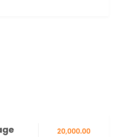
age
20,000.00