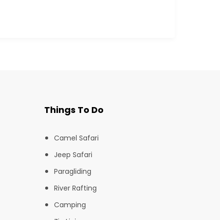
Things To Do
Camel Safari
Jeep Safari
Paragliding
River Rafting
Camping