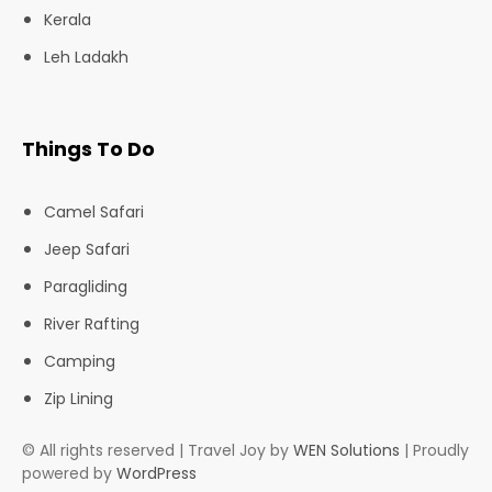
Kerala
Leh Ladakh
Things To Do
Camel Safari
Jeep Safari
Paragliding
River Rafting
Camping
Zip Lining
© All rights reserved | Travel Joy by
WEN Solutions
| Proudly
powered by
WordPress