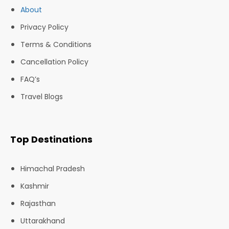
About
Privacy Policy
Terms & Conditions
Cancellation Policy
FAQ’s
Travel Blogs
Top Destinations
Himachal Pradesh
Kashmir
Rajasthan
Uttarakhand