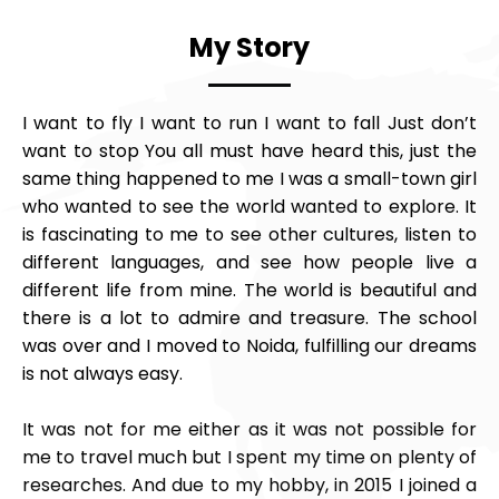
My Story
I want to fly I want to run I want to fall Just don’t
want to stop You all must have heard this, just the
same thing happened to me I was a small-town girl
who wanted to see the world wanted to explore. It
is fascinating to me to see other cultures, listen to
different languages, and see how people live a
different life from mine. The world is beautiful and
there is a lot to admire and treasure. The school
was over and I moved to Noida, fulfilling our dreams
is not always easy.
It was not for me either as it was not possible for
me to travel much but I spent my time on plenty of
researches. And due to my hobby, in 2015 I joined a