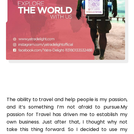
The ability to travel and help people is my passion,
and it’s something I’m not afraid to pursue.
My
passion for Travel has driven me to establish my
own business. Just after that, I thought why not
take this thing forward. So I decided to use my