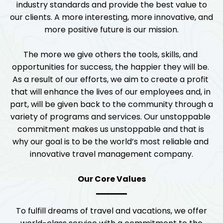
industry standards and provide the best value to
our clients. A more interesting, more innovative, and
more positive future is our mission.
The more we give others the tools, skills, and 
opportunities for success, the happier they will be. 
As a result of our efforts, we aim to create a profit 
that will enhance the lives of our employees and, in 
part, will be given back to the community through a 
variety of programs and services. Our unstoppable 
commitment makes us unstoppable and that is 
why our goal is to be the world’s most reliable and 
innovative travel management company.
Our Core Values
To fulfill dreams of travel and vacations, we offer