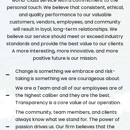
world-class service with a commitment to the
personal touch. We believe that consistent, ethical,
and quality performance to our valuable
customers, vendors, employees, and community
will result in loyal, long-term relationships. We
believe our service should meet or exceed industry
standards and provide the best value to our clients.
A more interesting, more innovative, and more
positive future is our mission.
Change is something we embrace and risk-
taking is something we are courageous about.
We are a Team and all of our employees are of
the highest caliber and they are the best.
Transparency is a core value of our operation.
The community, team members, and clients
always know what we stand for. The power of
passion drives us. Our firm believes that the