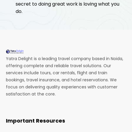
secret to doing great work is loving what you
do.
Yatra Delight is a leading travel company based in Noida,
offering complete and reliable travel solutions. Our
services include tours, car rentals, flight and train
bookings, travel insurance, and hotel reservations. We
focus on delivering quality experiences with customer
satisfaction at the core.
Important Resources