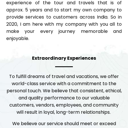
experience of the tour and travels that is of
approx. 5 years and to start my own company to
provide services to customers across India. So in
2020, I am here with my company with you all to
make your every journey memorable and
enjoyable.
Extraordinary Experiences
To fulfill dreams of travel and vacations, we offer
world-class service with a commitment to the
personal touch. We believe that consistent, ethical,
and quality performance to our valuable
customers, vendors, employees, and community
will result in loyal, long-term relationships.
We believe our service should meet or exceed