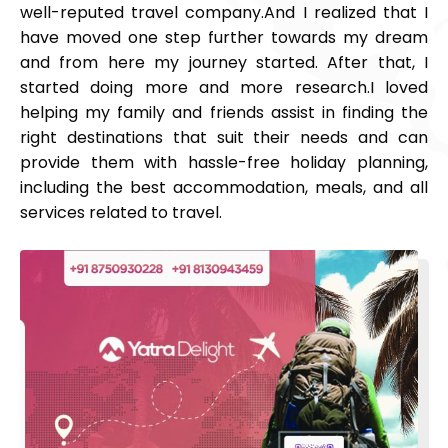
well-reputed travel company.
And I realized that I
have moved one step further towards my dream
and from here my journey started. After that, I
started doing more and more research.
I loved
helping my family and friends assist in finding the
right destinations that suit their needs and can
provide them with hassle-free holiday planning,
including the best accommodation, meals, and all
services related to travel.